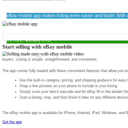
Sell easily with eBay mobile
eBay mobile app makes listing even easier and faster. With o
START MAKING MONEY NOW
It’s FREE* and easy to list.
Start selling with eBay mobile
buyers. Listing is simple, straightforward, and convenient.
The app comes fully loaded with these convenient features that allow you to
Use the built-in category, pricing, and shipping guidance for easy l
Snap a few pictures on your phone to include in your listing
Simply scan your item's barcode and let eBay fill in the details fo
Start a listing, stop, and then finish it later on any different device
The eBay mobile app is available for iPhone, Android, iPad, Windows, and B
Get the app