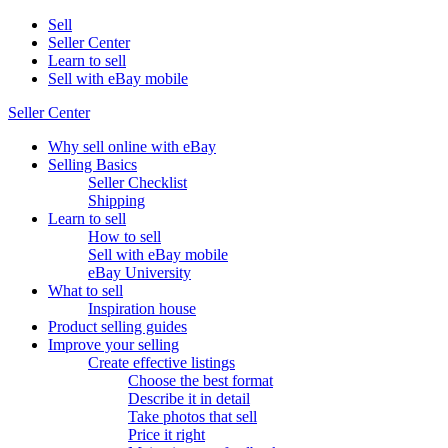
Sell
Seller Center
Learn to sell
Sell with eBay mobile
Seller Center
Why sell online with eBay
Selling Basics
Seller Checklist
Shipping
Learn to sell
How to sell
Sell with eBay mobile
eBay University
What to sell
Inspiration house
Product selling guides
Improve your selling
Create effective listings
Choose the best format
Describe it in detail
Take photos that sell
Price it right