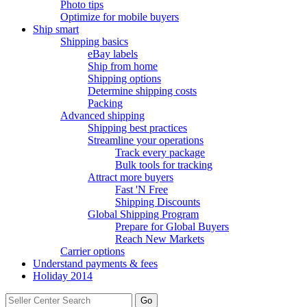
Photo tips
Optimize for mobile buyers
Ship smart
Shipping basics
eBay labels
Ship from home
Shipping options
Determine shipping costs
Packing
Advanced shipping
Shipping best practices
Streamline your operations
Track every package
Bulk tools for tracking
Attract more buyers
Fast 'N Free
Shipping Discounts
Global Shipping Program
Prepare for Global Buyers
Reach New Markets
Carrier options
Understand payments & fees
Holiday 2014