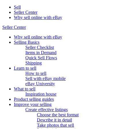
Sell
Seller Center
Why sell online with eBay
Seller Center
Why sell online with eBay
Selling Basics
Seller Checklist
Items in Demand
Quick Sell Flows
Shipping
Learn to sell
How to sell
Sell with eBay mobile
eBay University
What to sell
Inspiration house
Product selling guides
Improve your selling
Create effective listings
Choose the best format
Describe it in detail
Take photos that sell