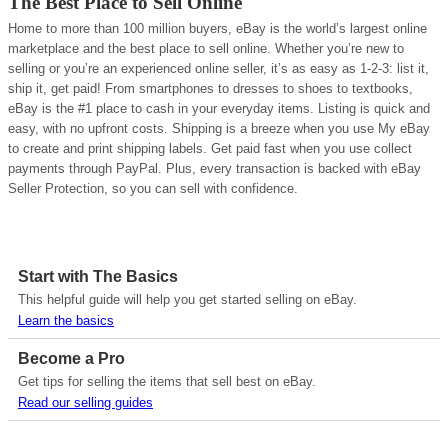
The Best Place to Sell Online
Home to more than 100 million buyers, eBay is the world’s largest online
marketplace and the best place to sell online. Whether you’re new to
selling or you’re an experienced online seller, it’s as easy as 1-2-3: list it,
ship it, get paid! From smartphones to dresses to shoes to textbooks,
eBay is the #1 place to cash in your everyday items. Listing is quick and
easy, with no upfront costs. Shipping is a breeze when you use My eBay
to create and print shipping labels. Get paid fast when you use collect
payments through PayPal. Plus, every transaction is backed with eBay
Seller Protection, so you can sell with confidence.
Start with The Basics
This helpful guide will help you get started selling on eBay.
Learn the basics
Become a Pro
Get tips for selling the items that sell best on eBay.
Read our selling guides