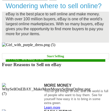
Wondering where to sell online?
eBay is the best place to sell online and make money.
With over 100 million buyers, eBay is one of the world's
largest online marketplaces. With so many buyers, eBay
gives you the opportunity to find more buyers to pay you
more for your items.
START MAKING MONEY NOW
Start Selling
It's FREE* and easy to list.
Four Reasons to Sell on eBay
MORE MONEY
You’ve got things to sell, and the world is full
of people who want to buy them. See for
yourself how easy it is to bring in some
extra green.
Learn more