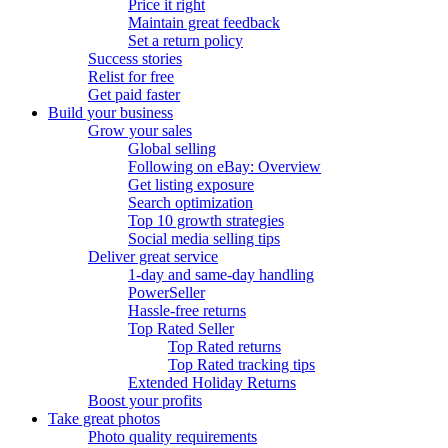
Price it right
Maintain great feedback
Set a return policy
Success stories
Relist for free
Get paid faster
Build your business
Grow your sales
Global selling
Following on eBay: Overview
Get listing exposure
Search optimization
Top 10 growth strategies
Social media selling tips
Deliver great service
1-day and same-day handling
PowerSeller
Hassle-free returns
Top Rated Seller
Top Rated returns
Top Rated tracking tips
Extended Holiday Returns
Boost your profits
Take great photos
Photo quality requirements