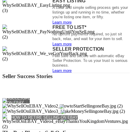
EASY LISTING
A clear and simple selling process gets your
listings up and running in no time, whether
you’re listing one item, or fifty.
Learn more
FREE TO LIST*
No upfront payments required, so just sit
back, relax, and wait for your item to sell.
Learn more
SELLER PROTECTION
Feel safe and secure with automatic eBay
Seller Protection. To us your trust is serious
business.
Learn more
Seller Success Stories
HOW TO SELL
HOW TO MAKE MONEY SELLING ON EBAY
SUCCESSFULLY
HOW TO START SELLING ON EBAY
ON EBAY
HOW TO RETIRE SELLING ON EBAY