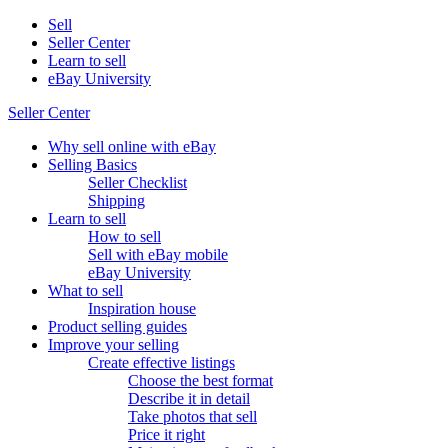
Sell
Seller Center
Learn to sell
eBay University
Seller Center
Why sell online with eBay
Selling Basics
Seller Checklist
Shipping
Learn to sell
How to sell
Sell with eBay mobile
eBay University
What to sell
Inspiration house
Product selling guides
Improve your selling
Create effective listings
Choose the best format
Describe it in detail
Take photos that sell
Price it right