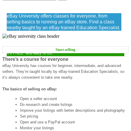
eBay University
eBay University offers classes for everyone, from
selling basics to running an eBay store. Find a class
nearby taught by an eBay trained Education Specialist.
START MAKING MONEY NOW
Start selling
It’s FREE* and easy to list.
There’s a course for everyone
eBay University has courses for beginner, intermediate, and advanced
sellers. They’re taught locally by eBay-trained Education Specialists, so
it’s always convenient to take one nearby.
The basics of selling on eBay:
Open a seller account
Do research and create listings
Improve your listings with better descriptions and photography
Set pricing
Open and use a PayPal account
Monitor your listings