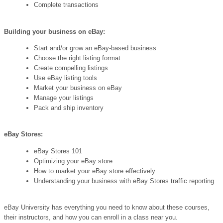
Complete transactions
Building your business on eBay:
Start and/or grow an eBay-based business
Choose the right listing format
Create compelling listings
Use eBay listing tools
Market your business on eBay
Manage your listings
Pack and ship inventory
eBay Stores:
eBay Stores 101
Optimizing your eBay store
How to market your eBay store effectively
Understanding your business with eBay Stores traffic reporting
eBay University has everything you need to know about these courses,
their instructors, and how you can enroll in a class near you.