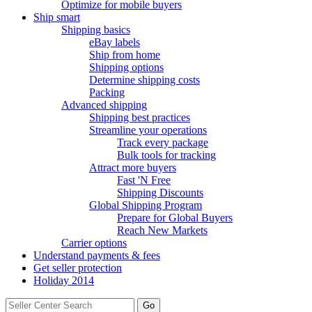
Optimize for mobile buyers
Ship smart
Shipping basics
eBay labels
Ship from home
Shipping options
Determine shipping costs
Packing
Advanced shipping
Shipping best practices
Streamline your operations
Track every package
Bulk tools for tracking
Attract more buyers
Fast 'N Free
Shipping Discounts
Global Shipping Program
Prepare for Global Buyers
Reach New Markets
Carrier options
Understand payments & fees
Get seller protection
Holiday 2014