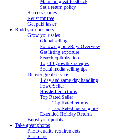
Maintain great feedback
Set a return policy
Success stories
Relist for free
Get paid faster
Build your business
Grow your sales
Global selling
Following on eBay: Overview
Get listing exposure
Search optimization
Top 10 growth strategies
Social media selling tips
Deliver great service
1-day and same-day handling
PowerSeller
Hassle-free returns
Top Rated Seller
Top Rated returns
Top Rated tracking tips
Extended Holiday Returns
Boost your profits
Take great photos
Photo quality requirements
Photo tips