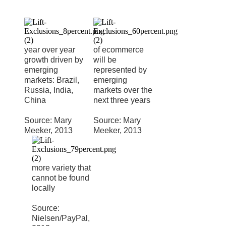
year over year
of ecommerce
growth driven by
will be
emerging
represented by
markets: Brazil,
emerging
Russia, India,
markets over the
China
next three years
Source: Mary
Source: Mary
Meeker, 2013
Meeker, 2013
more variety that
cannot be found
locally
Source:
Nielsen/PayPal,