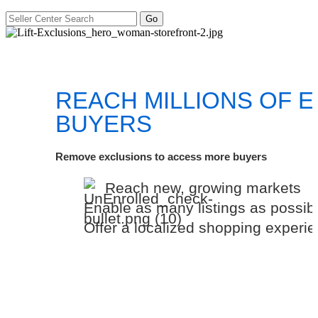
REACH MILLIONS OF 
BUYERS
Remove exclusions to access more buyers
Reach new, growing markets
Enable as many listings as possib
Offer a localized shopping experi
Add more countries