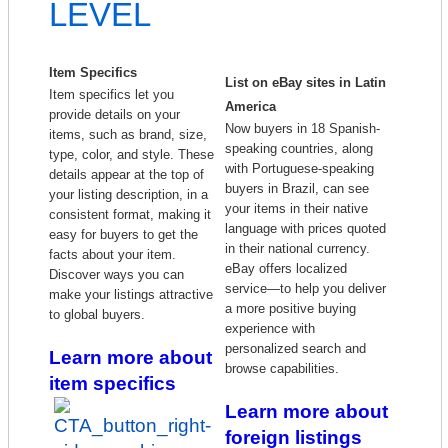
LEVEL
Item Specifics
List on eBay sites in Latin
Item specifics let you
America
provide details on your
Now buyers in 18 Spanish-
items, such as brand, size,
speaking countries, along
type, color, and style. These
with Portuguese-speaking
details appear at the top of
buyers in Brazil, can see
your listing description, in a
your items in their native
consistent format, making it
language with prices quoted
easy for buyers to get the
in their national currency.
facts about your item.
eBay offers localized
Discover ways you can
service—to help you deliver
make your listings attractive
a more positive buying
to global buyers.
experience with
personalized search and
Learn more about
browse capabilities.
item specifics
Learn more about
foreign listings