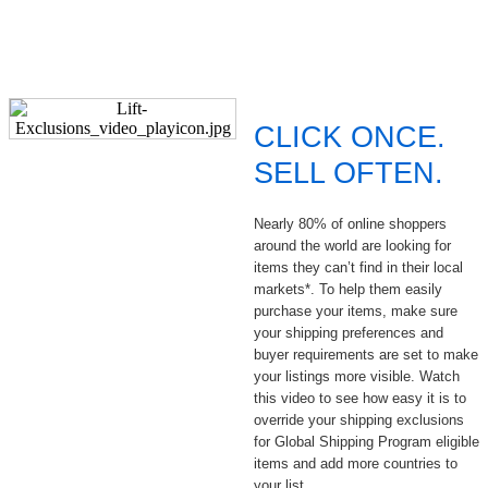
CLICK ONCE.
SELL OFTEN.
Nearly 80% of online shoppers
around the world are looking for
items they can’t find in their local
markets*. To help them easily
purchase your items, make sure
your shipping preferences and
buyer requirements are set to make
your listings more visible. Watch
this video to see how easy it is to
override your shipping exclusions
for Global Shipping Program eligible
items and add more countries to
your list.