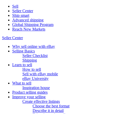
Sell
Seller Center
Ship smart
Advanced shipping
Global Shipping Program
Reach New Markets
Seller Center
Why sell online with eBay
Selling Basics
Seller Checklist
Shipping
Learn to sell
How to sell
Sell with eBay mobile
eBay University
What to sell
Inspiration house
Product selling guides
Improve your selling
Create effective listings
Choose the best format
Describe it in detail