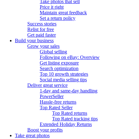
Take photos that sell
Price it right
Maintain great feedback
Set a return policy
Success stories
Relist for free
Get paid faster
Build your business
Grow your sales
Global selling
Following on eBay: Overview
Get listing exposure
Search optimization
Top 10 growth strategies
Social media selling tips
Deliver great service
1-day and same-day handling
PowerSeller
Hassle-free returns
Top Rated Seller
Top Rated returns
Top Rated tracking tips
Extended Holiday Returns
Boost your profits
Take great photos