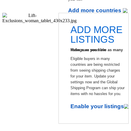
Add more countries
ADD MORE
LISTINGS
Make sure you have as many listings as possible
Eligible buyers in many
countries are being restricted
from seeing shipping charges
for your item. Update your
settings now and the Global
Shipping Program can ship your
items with no hassles for you.
Enable your listings