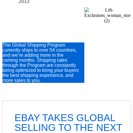
2013
54 COUNTRIES
AND COUNTING
The Global Shipping Program
currently ships to over 54 countries,
and we’re adding more in the
coming months. Shipping rates
through the Program are constantly
being optimized to bring your buyers
the best shipping experience, and
more sales to you.
EBAY TAKES GLOBAL
SELLING TO THE NEXT