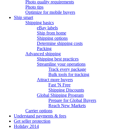
Photo quality requirements
Photo tips
Optimize for mobile buyers
Ship smart
Shipping basics
eBay labels
Ship from home
Shipping options
Determine shipping costs
Packing
Advanced shipping
Shipping best practices
Streamline your operations
Track every package
Bulk tools for tracking
Attract more buyers
Fast 'N Free
Shipping Discounts
Global Shipping Program
Prepare for Global Buyers
Reach New Markets
Carrier options
Understand payments & fees
Get seller protection
Holiday 2014