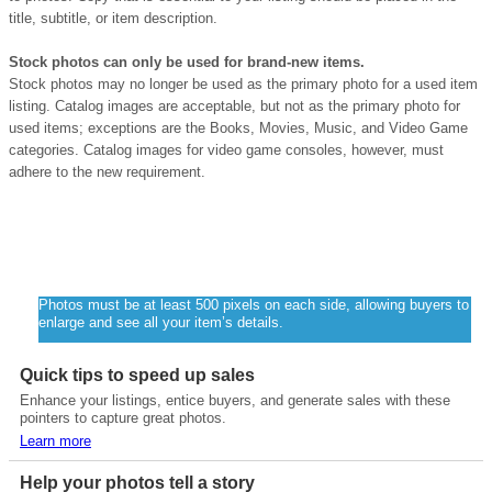
title, subtitle, or item description.
Stock photos can only be used for brand-new items.
Stock photos may no longer be used as the primary photo for a used item
listing. Catalog images are acceptable, but not as the primary photo for
used items; exceptions are the Books, Movies, Music, and Video Game
categories. Catalog images for video game consoles, however, must
adhere to the new requirement.
Quick Tip
Photos must be at least 500 pixels on each side, allowing buyers to
enlarge and see all your item’s details.
Quick tips to speed up sales
Enhance your listings, entice buyers, and generate sales with these
pointers to capture great photos.
Learn more
Help your photos tell a story