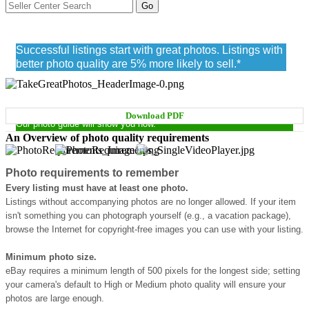
Photo quality requirements
Successful listings start with great photos. Listings with
better photo quality are 5% more likely to sell.*
TAKE PICTURES THAT SELL
Download PDF
Our photo guide will show you how.
An Overview of photo quality requirements
Photo requirements to remember
Every listing must have at least one photo.
Listings without accompanying photos are no longer allowed. If your item
isn't something you can photograph yourself (e.g., a vacation package),
browse the Internet for copyright-free images you can use with your listing.
Minimum photo size.
eBay requires a minimum length of 500 pixels for the longest side; setting
your camera's default to High or Medium photo quality will ensure your
photos are large enough.