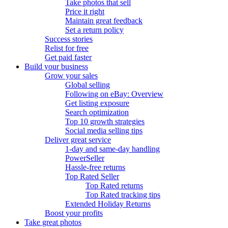
Take photos that sell
Price it right
Maintain great feedback
Set a return policy
Success stories
Relist for free
Get paid faster
Build your business
Grow your sales
Global selling
Following on eBay: Overview
Get listing exposure
Search optimization
Top 10 growth strategies
Social media selling tips
Deliver great service
1-day and same-day handling
PowerSeller
Hassle-free returns
Top Rated Seller
Top Rated returns
Top Rated tracking tips
Extended Holiday Returns
Boost your profits
Take great photos