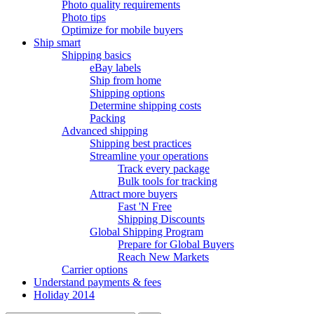
Photo quality requirements
Photo tips
Optimize for mobile buyers
Ship smart
Shipping basics
eBay labels
Ship from home
Shipping options
Determine shipping costs
Packing
Advanced shipping
Shipping best practices
Streamline your operations
Track every package
Bulk tools for tracking
Attract more buyers
Fast 'N Free
Shipping Discounts
Global Shipping Program
Prepare for Global Buyers
Reach New Markets
Carrier options
Understand payments & fees
Holiday 2014