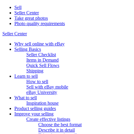
Sell
Seller Center
Take great photos
Photo quality requirements
Seller Center
Why sell online with eBay
Selling Basics
Seller Checklist
Items in Demand
Quick Sell Flows
Shipping
Learn to sell
How to sell
Sell with eBay mobile
eBay University
What to sell
Inspiration house
Product selling guides
Improve your selling
Create effective listings
Choose the best format
Describe it in detail