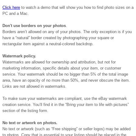
Click here
to watch a demo that will show you how to find photo sizes on a
PC and a Mac.
Don't use borders on your photos
.
Borders aren’t allowed on any of your photos. The only exception is if you
have a “natural” border created by photographing your square or
rectangular item against a neutral-colored backdrop.
Watermark policy.
Watermarks are allowed for ownership and attribution, but not for
marketing information, specific details about your item, or customer
service. Your watermark should be no bigger than 5% of the total image
area, have an opacity of no more than 50%, and never obscure the item.
Links are not allowed in watermarks.
To make sure your watermarks are compliant, use the eBay watermark
creation service. You’ll find it in the “Bring your item to life with pictures”
section of the listing form.
No text or artwork on photos.
No text or artwork (such as “Free shipping” or seller logos) may be added
to photos. Copy that is essential to your listing should be placed in the